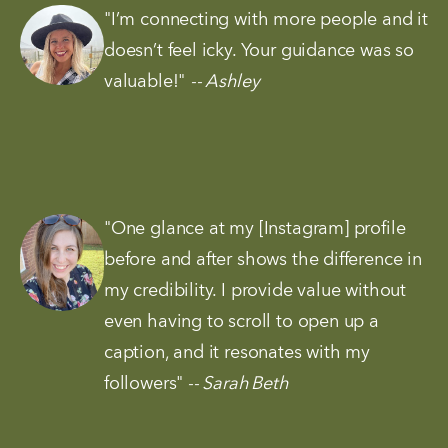
"I’m connecting with more people and it 
doesn’t feel icky. Your guidance was so 
valuable!" 
-- Ashley
"One glance at my [Instagram] profile 
before and after shows the difference in 
my credibility. I provide value without 
even having to scroll to open up a 
caption, and it resonates with my 
followers"
 -- Sarah Beth