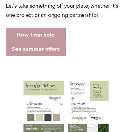
Let's take something off your plate, whether it's 
one project or an ongoing partnership!
How I can help
See summer offers