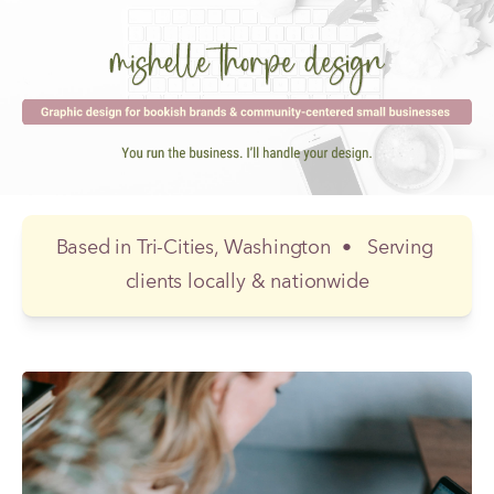
Based in Tri-Cities, Washington  
•  
 Serving 
clients locally & nationwide