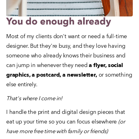
You do enough already
Most of my clients don't want or need a full-time 
designer. But they're busy, and they love having 
someone who already knows their business and 
can jump in whenever they need 
a flyer, social 
graphics, a postcard, a newsletter,
 or something 
else entirely.
That's where I come in!
I handle the print and digital design pieces that 
eat up your time so you can focus elsewhere 
(or 
have more free time with family or friends)