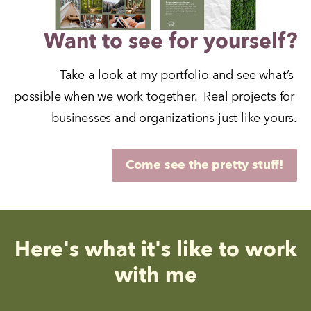
Want to see for yourself?
Take a look at my portfolio and see what’s 
possible when we work together.  Real projects for 
businesses and organizations just like yours.
Come see the pretty stuff!
Here's what it's like to work
with me