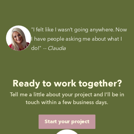
"I felt like I wasn’t going anywhere. Now 
I have people asking me about what I 
do!"
-- Claudia
Ready to work together?
Tell me a little about your project and I'll be in
touch within a few business days.
Start your project